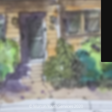
© Morton Youth Services 2020