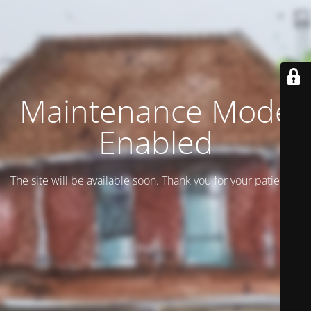
Maintenance Mode
Enabled
The site will be available soon. Thank you for your patience!