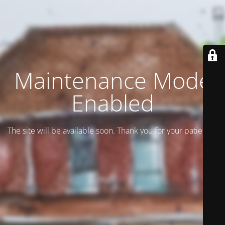
Maintenance Mode
Enabled
The site will be available soon. Thank you for your patience!