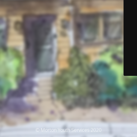
© Morton Youth Services 2020